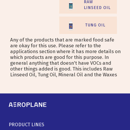
RAW
LINSEED OIL
TUNG OIL
Any of the products that are marked food safe
are okay for this use. Please refer to the
applications section where it has more details on
which products are good for this purpose. In
general anything that doesn't have VOCs and
other things added is good. This includes Raw
Linseed Oil, Tung Oil, Mineral Oil and the Waxes
PRODUCT LINES