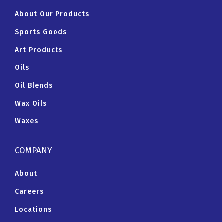
About Our Products
Sports Goods
Art Products
Oils
Oil Blends
Wax Oils
Waxes
COMPANY
About
Careers
Locations