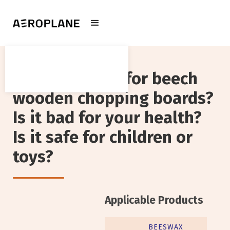
Can it be used for beech
wooden chopping boards?
Is it bad for your health?
Is it safe for children or
toys?‍
Applicable Products
BEESWAX