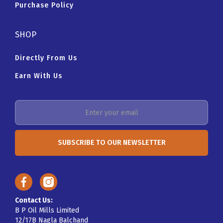
Purchase Policy
SHOP
Directly From Us
Earn With Us
Contact Us:
B P Oil Mills Limited
12/17B Nagla Balchand