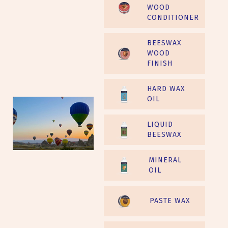
WOOD
CONDITIONER
BEESWAX
WOOD
FINISH
HARD WAX
OIL
LIQUID
BEESWAX
MINERAL
OIL
PASTE WAX